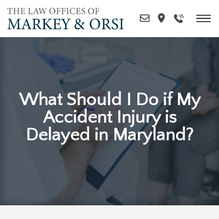
Skip
to
content
What Should I Do if My
Accident Injury is
Delayed in Maryland?