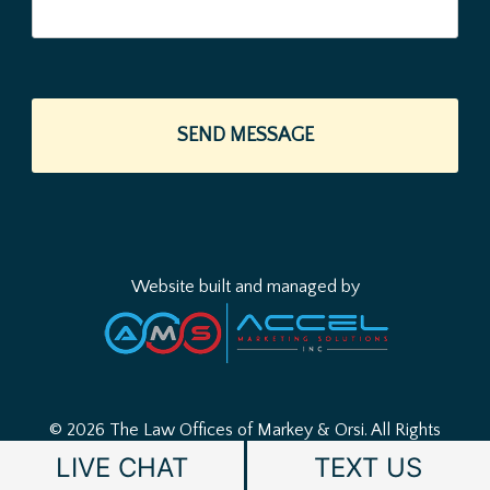
Website built and managed by
© 2026 The Law Offices of Markey & Orsi.
All Rights
Reserved.
Disclaimer
|
Sitemap
|
Privacy Policy
LIVE CHAT
TEXT US