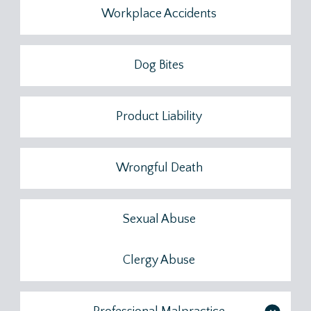
Workplace Accidents
Dog Bites
Product Liability
Wrongful Death
Sexual Abuse
Clergy Abuse