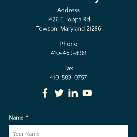
Address
1426 E. Joppa Rd
Towson, Maryland 21286
Phone
410-469-8961
Fax
410-583-0757
Name
*