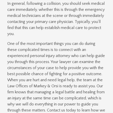
In general, following a collision, you should seek medical
care immediately, whether this is through the emergency
medical technicians at the scene or through immediately
contacting your primary care physician. Typically, you’ll
find that this can help establish medical care to protect
you.
One of the most important things you can do during
these complicated times is to connect with an
experienced personal injury attorney who can help guide
you through this process. Your lawyer can examine the
circumstances of your case to help provide you with the
best possible chance of fighting for a positive outcome.
When you are hurt and need legal help, the team at the
Law Offices of Markey & Orsi is ready to assist you. Our
firm knows that managing a legal battle and healing from
an injury at the same time can be complicated, which is
why we will do everything in our power to guide you
through these matters. Contact us today to learn how we