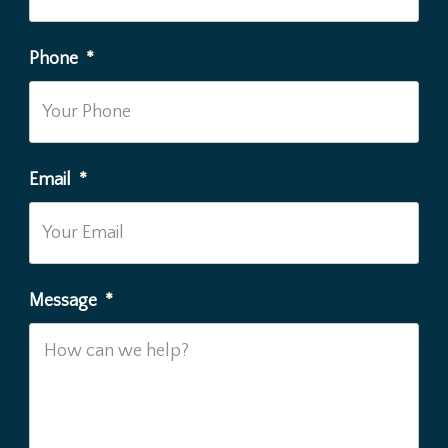
Phone
*
Email
*
Message
*