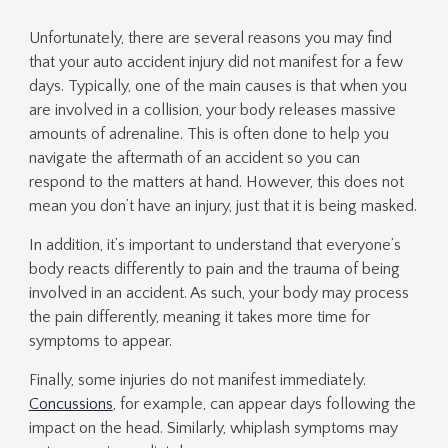
Unfortunately, there are several reasons you may find
that your auto accident injury did not manifest for a few
days. Typically, one of the main causes is that when you
are involved in a collision, your body releases massive
amounts of adrenaline. This is often done to help you
navigate the aftermath of an accident so you can
respond to the matters at hand. However, this does not
mean you don’t have an injury, just that it is being masked.
In addition, it’s important to understand that everyone’s
body reacts differently to pain and the trauma of being
involved in an accident. As such, your body may process
the pain differently, meaning it takes more time for
symptoms to appear.
Finally, some injuries do not manifest immediately.
Concussions
, for example, can appear days following the
impact on the head. Similarly, whiplash symptoms may