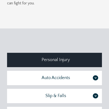
can fight for you.
Personal Injury
Auto Accidents
>
Slip & Falls
>