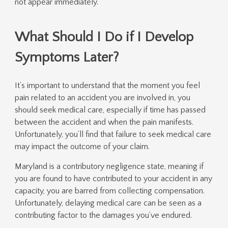
not appear immediately.
What Should I Do if I Develop
Symptoms Later?
It’s important to understand that the moment you feel
pain related to an accident you are involved in, you
should seek medical care, especially if time has passed
between the accident and when the pain manifests.
Unfortunately, you’ll find that failure to seek medical care
may impact the outcome of your claim.
Maryland is a contributory negligence state, meaning if
you are found to have contributed to your accident in any
capacity, you are barred from collecting compensation.
Unfortunately, delaying medical care can be seen as a
contributing factor to the damages you’ve endured.