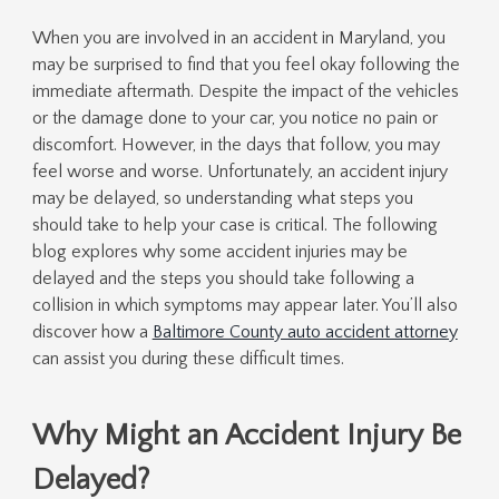
When you are involved in an accident in Maryland, you
may be surprised to find that you feel okay following the
immediate aftermath. Despite the impact of the vehicles
or the damage done to your car, you notice no pain or
discomfort. However, in the days that follow, you may
feel worse and worse. Unfortunately, an accident injury
may be delayed, so understanding what steps you
should take to help your case is critical. The following
blog explores why some accident injuries may be
delayed and the steps you should take following a
collision in which symptoms may appear later. You’ll also
discover how a
Baltimore County auto accident attorney
can assist you during these difficult times.
Why Might an Accident Injury Be
Delayed?