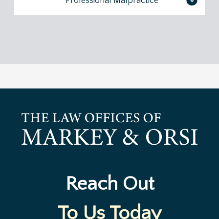
Professional Malpractice
>
Reach Out
To Us Today