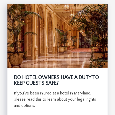
DO HOTEL OWNERS HAVE A DUTY TO
KEEP GUESTS SAFE?
If you've been injured at a hotel in Maryland,
please read this to learn about your legal rights
and options.