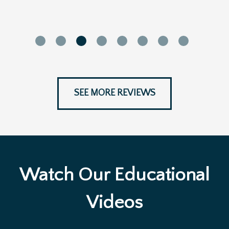
SEE MORE REVIEWS
Watch Our Educational
Videos