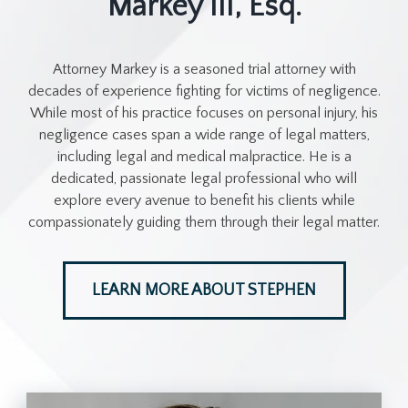
Markey III, Esq.
Attorney Markey is a seasoned trial attorney with
decades of experience fighting for victims of negligence.
While most of his practice focuses on personal injury, his
negligence cases span a wide range of legal matters,
including legal and medical malpractice. He is a
dedicated, passionate legal professional who will
explore every avenue to benefit his clients while
compassionately guiding them through their legal matter.
LEARN MORE ABOUT STEPHEN