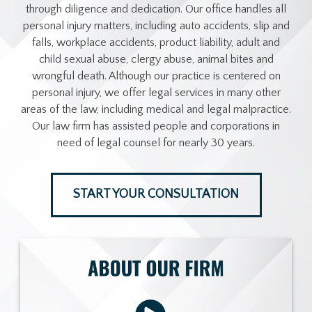
through diligence and dedication. Our office handles all
personal injury matters, including auto accidents, slip and
falls, workplace accidents, product liability, adult and
child sexual abuse, clergy abuse, animal bites and
wrongful death. Although our practice is centered on
personal injury, we offer legal services in many other
areas of the law, including medical and legal malpractice.
Our law firm has assisted people and corporations in
need of legal counsel for nearly 30 years.
START YOUR CONSULTATION