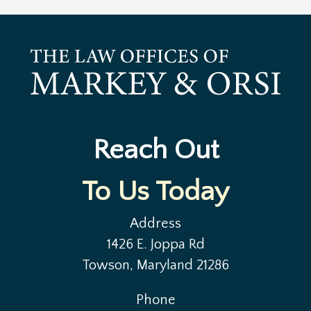
Reach Out
To Us Today
Address
1426 E. Joppa Rd
Towson, Maryland 21286
Phone