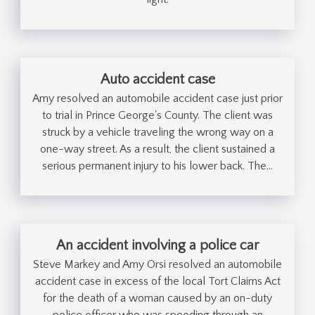
Auto accident case
Amy resolved an automobile accident case just prior
to trial in Prince George's County. The client was
struck by a vehicle traveling the wrong way on a
one-way street. As a result, the client sustained a
serious permanent injury to his lower back. The…
An accident involving a police car
Steve Markey and Amy Orsi resolved an automobile
accident case in excess of the local Tort Claims Act
for the death of a woman caused by an on-duty
police officer who was speeding through an