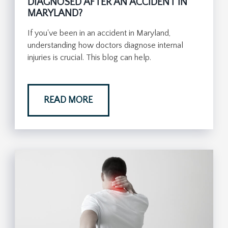
DIAGNOSED AFTER AN ACCIDENT IN
MARYLAND?
If you've been in an accident in Maryland,
understanding how doctors diagnose internal
injuries is crucial. This blog can help.
READ MORE