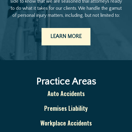
side to know that we are seasoned trial attorneys ready
to do what it takes for our clients. We handle the gamut
of personal injury matters, including, but not limited to:
LEARN MORE
Practice Areas
Auto Accidents
Premises Liability
Workplace Accidents