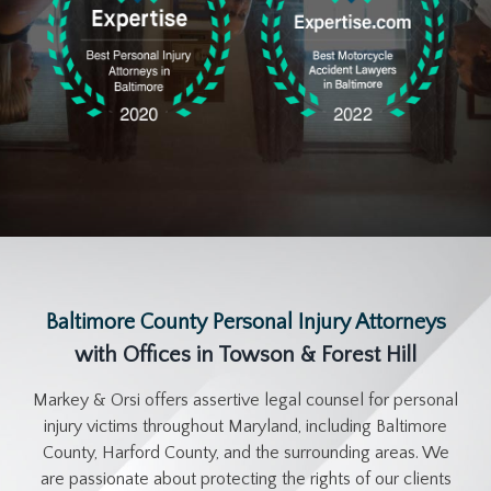
Baltimore County Personal Injury Attorneys
with Offices in Towson & Forest Hill
Markey & Orsi offers assertive legal counsel for personal
injury victims throughout Maryland, including Baltimore
County, Harford County, and the surrounding areas. We
are passionate about protecting the rights of our clients