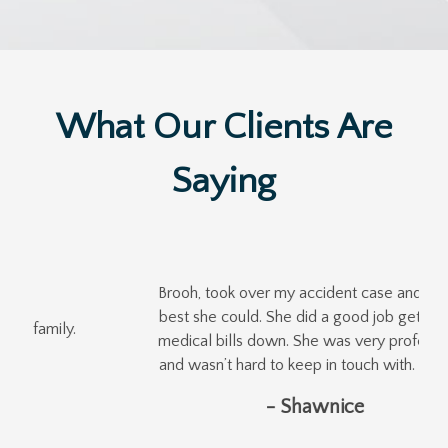
What Our Clients Are
Saying
Brooh, took over my accident case and did the
best she could. She did a good job getting my
medical bills down. She was very professional
and wasn’t hard to keep in touch with. Thanks!
- Shawnice