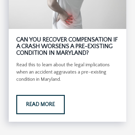
CAN YOU RECOVER COMPENSATION IF
A CRASH WORSENS A PRE-EXISTING
CONDITION IN MARYLAND?
Read this to learn about the legal implications
when an accident aggravates a pre-existing
condition in Maryland.
READ MORE