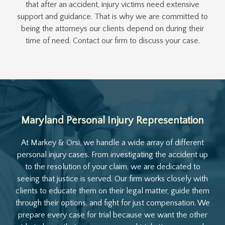
that after an accident, injury victims need extensive
support and guidance. That is why we are committed to
being the attorneys our clients depend on during their
time of need. Contact our firm to discuss your case.
Maryland Personal Injury Representation
At Markey & Orsi, we handle a wide array of different
personal injury cases. From investigating the accident up
to the resolution of your claim, we are dedicated to
seeing that justice is served. Our firm works closely with
clients to educate them on their legal matter, guide them
through their options, and fight for just compensation. We
prepare every case for trial because we want the other