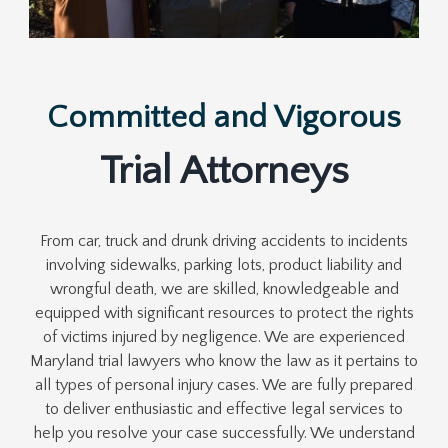
Committed and Vigorous
Trial Attorneys
From car, truck and drunk driving accidents to incidents
involving sidewalks, parking lots, product liability and
wrongful death, we are skilled, knowledgeable and
equipped with significant resources to protect the rights
of victims injured by negligence. We are experienced
Maryland trial lawyers who know the law as it pertains to
all types of personal injury cases. We are fully prepared
to deliver enthusiastic and effective legal services to
help you resolve your case successfully. We understand