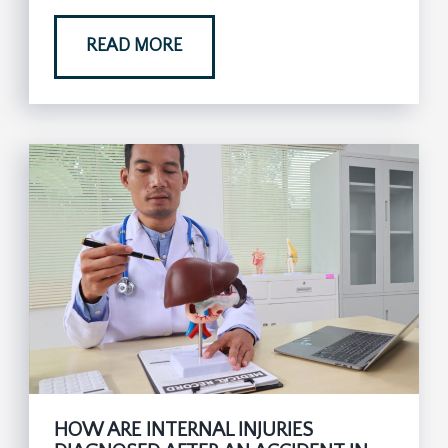
READ MORE
HOW ARE INTERNAL INJURIES