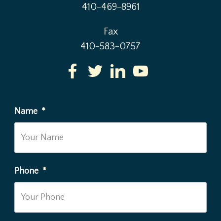
410-469-8961
Fax
410-583-0757
Name
*
Phone
*