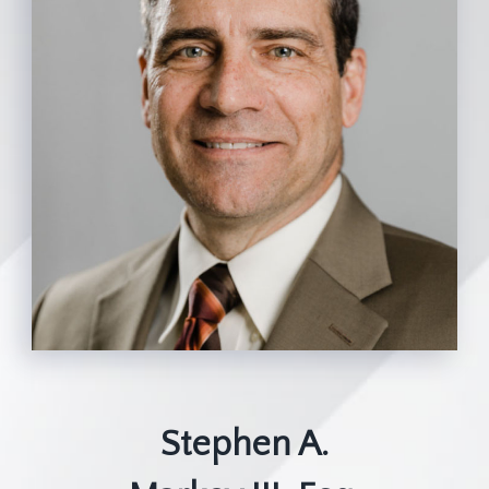
Stephen A.