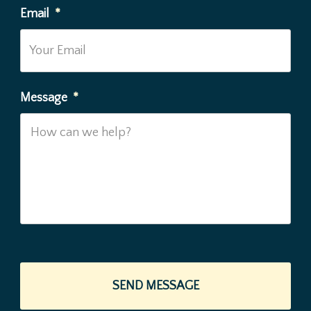
Email
*
Message
*