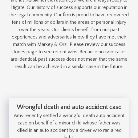
litigate. Our history of success supports our reputation in
the legal community. Our firm is proud to have recovered
tens of millions of dollars in the areas of personal injury
over the years. Our clients benefit from our past
experiences and adversaries know they have met their
match with Markey & Orsi. Please review our success
stories page to see recent wins. Because no two cases
are identical, past success does not mean that the same
result can be achieved in a similar case in the future.
Wrongful death and auto accident case
Amy recently settled a wrongful death auto accident
case on behalf of a minor child whose father was
killed in an auto accident by a driver who ran a red
light.