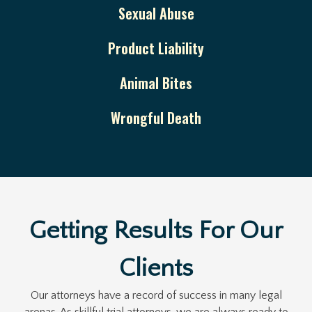
Sexual Abuse
Product Liability
Animal Bites
Wrongful Death
Getting Results For Our
Clients
Our attorneys have a record of success in many legal
arenas. As skillful trial attorneys, we are always ready to