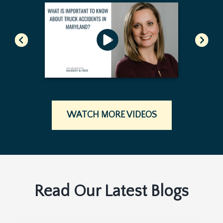
WATCH MORE VIDEOS
Read Our Latest Blogs