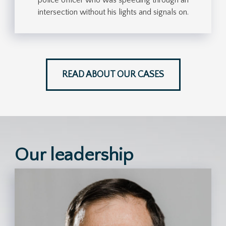
intersection without his lights and signals on.
READ ABOUT OUR CASES
Our leadership