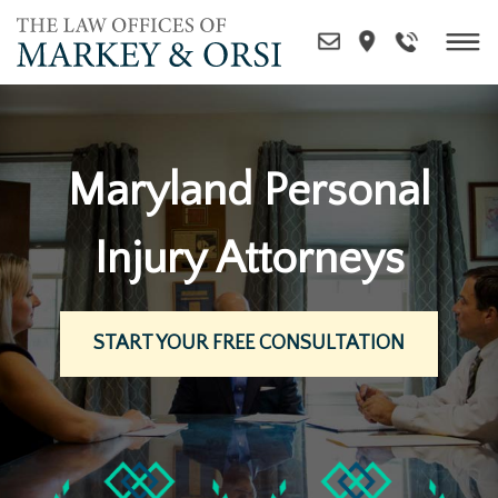
Skip
to
content
Maryland Personal
Injury Attorneys
START YOUR FREE CONSULTATION