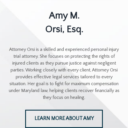
Amy M.
Orsi, Esq.
Attorney Orsi is a skilled and experienced personal injury
trial attorney. She focuses on protecting the rights of
injured clients as they pursue justice against negligent
parties. Working closely with every client, Attorney Orsi
provides effective legal services tailored to every
situation. Her goal is to fight for maximum compensation
under Maryland law, helping clients recover financially as
they focus on healing.
LEARN MORE ABOUT AMY