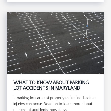
WHAT TO KNOW ABOUT PARKING
LOT ACCIDENTS IN MARYLAND
If parking lots are not properly maintained, serious
injuries can occur. Read on to learn more about
parking lot accidents, how they…