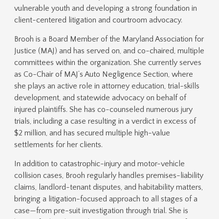
vulnerable youth and developing a strong foundation in
client-centered litigation and courtroom advocacy.
Brooh is a Board Member of the Maryland Association for
Justice (MAJ) and has served on, and co-chaired, multiple
committees within the organization. She currently serves
as Co-Chair of MAJ’s Auto Negligence Section, where
she plays an active role in attorney education, trial-skills
development, and statewide advocacy on behalf of
injured plaintiffs. She has co-counseled numerous jury
trials, including a case resulting in a verdict in excess of
$2 million, and has secured multiple high-value
settlements for her clients.
In addition to catastrophic-injury and motor-vehicle
collision cases, Brooh regularly handles premises-liability
claims, landlord-tenant disputes, and habitability matters,
bringing a litigation-focused approach to all stages of a
case—from pre-suit investigation through trial. She is