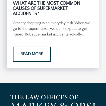
WHAT ARE THE MOST COMMON
CAUSES OF SUPERMARKET
ACCIDENTS?
Grocery shopping is an everyday task. When we
go to the supermarket, we don’t expect to get
injured. But, supermarket accidents actually…
READ MORE