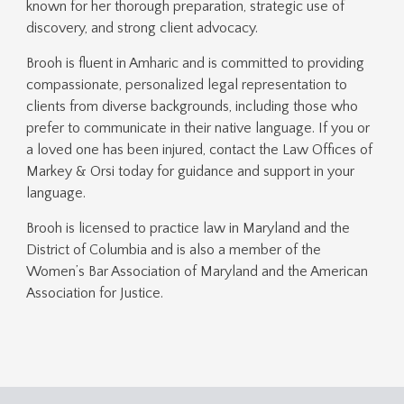
known for her thorough preparation, strategic use of
discovery, and strong client advocacy.
Brooh is fluent in Amharic and is committed to providing
compassionate, personalized legal representation to
clients from diverse backgrounds, including those who
prefer to communicate in their native language. If you or
a loved one has been injured, contact the Law Offices of
Markey & Orsi today for guidance and support in your
language.
Brooh is licensed to practice law in Maryland and the
District of Columbia and is also a member of the
Women’s Bar Association of Maryland and the American
Association for Justice.