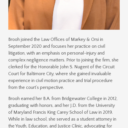
Brooh joined the Law Offices of Markey & Orsi in
September 2020 and focuses her practice on civil
litigation, with an emphasis on personal-injury and
complex negligence matters. Prior to joining the firm, she
clerked for the Honorable John S. Nugent of the Circuit
Court for Baltimore City, where she gained invaluable
experience in civil motion practice and trial procedure
from the court’s perspective.
Brooh earned her B.A. from Bridgewater College in 2012,
graduating with honors, and her J.D. from the University
of Maryland Francis King Carey School of Law in 2019.
While in law school, she served as a student attorney in
the Youth, Education, and Justice Clinic, advocating for