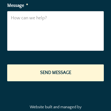
Message
*
Website built and managed by