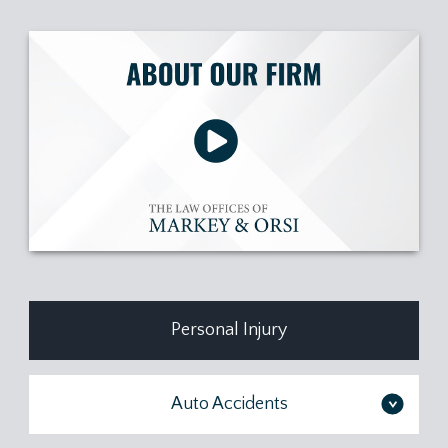
Personal Injury
Auto Accidents
>