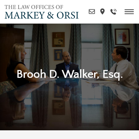
Skip
to
content
Brooh D. Walker, Esq.