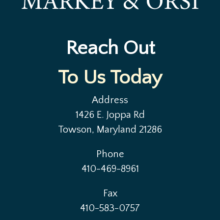
Reach Out
To Us Today
Address
1426 E. Joppa Rd
Towson, Maryland 21286
Phone
410-469-8961
Fax
410-583-0757