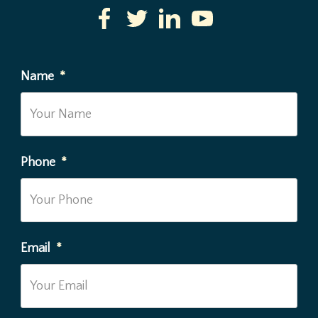
Name
*
Phone
*
Email
*