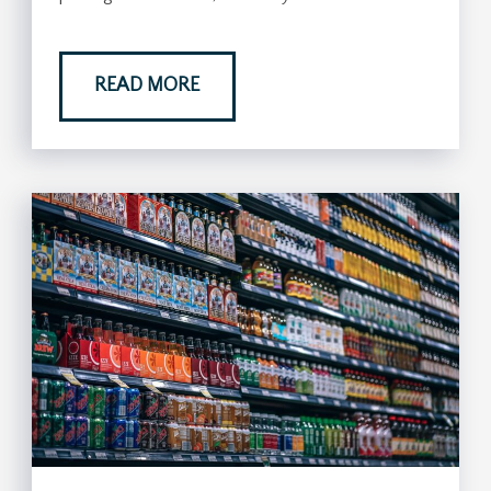
READ MORE