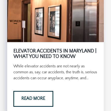
ELEVATOR ACCIDENTS IN MARYLAND |
WHAT YOU NEED TO KNOW
While elevator accidents are not nearly as
common as, say, car accidents, the truth is, serious
accidents can occur anyplace, anytime, and…
READ MORE