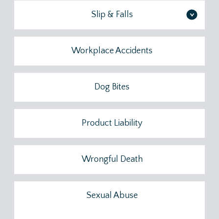
Slip & Falls
>
Workplace Accidents
Dog Bites
Product Liability
Wrongful Death
Sexual Abuse