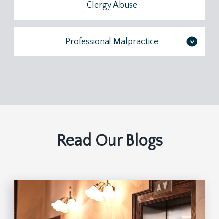
Clergy Abuse
Professional Malpractice
>
Read Our Blogs