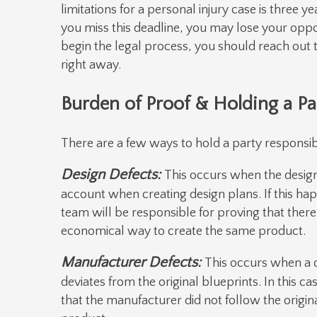
limitations for a personal injury case is three ye
you miss this deadline, you may lose your opp
begin the legal process, you should reach out 
right away.
Burden of Proof & Holding a Pa
There are a few ways to hold a party responsible
Design Defects:
This occurs when the designe
account when creating design plans. If this happ
team will be responsible for proving that there
economical way to create the same product.
Manufacturer Defects:
This occurs when a d
deviates from the original blueprints. In this c
that the manufacturer did not follow the origina