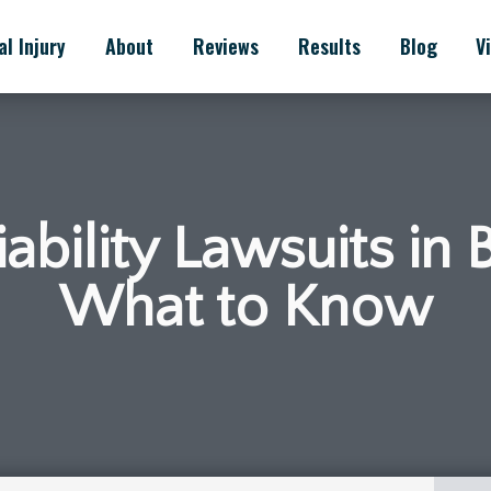
l Injury
About
Reviews
Results
Blog
V
ability Lawsuits in 
What to Know