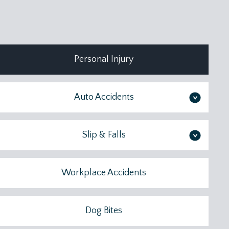
Personal Injury
Auto Accidents
>
Slip & Falls
>
Workplace Accidents
Dog Bites