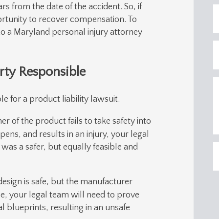
ars from the date of the accident. So, if
ortunity to recover compensation. To
to a Maryland personal injury attorney
rty Responsible
 for a product liability lawsuit.
r of the product fails to take safety into
ens, and results in an injury, your legal
 was a safer, but equally feasible and
esign is safe, but the manufacturer
ase, your legal team will need to prove
l blueprints, resulting in an unsafe