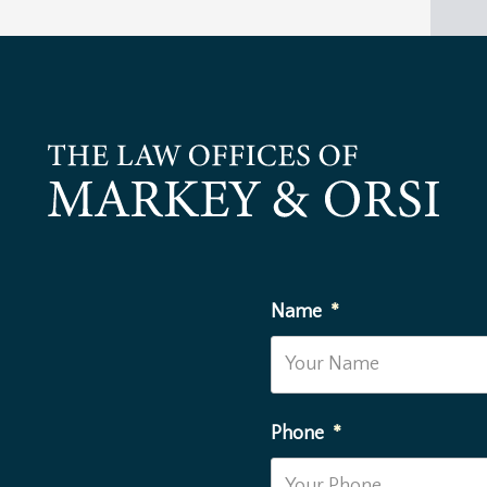
Name
*
Phone
*