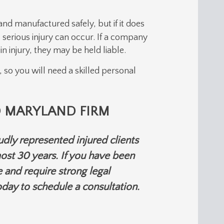
d manufactured safely, but if it does
 serious injury can occur. If a company
n injury, they may be held liable.
, so you will need a skilled personal
 MARYLAND FIRM
dly represented injured clients
ost 30 years. If you have been
 and require strong legal
day to schedule a consultation.