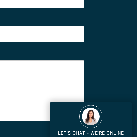
LET'S CHAT - WE'RE ONLINE