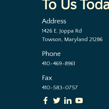
To Us Tod
Address
1426 E. Joppa Rd
Towson, Maryland 21286
Phone
410-469-8961
Fax
410-583-0757