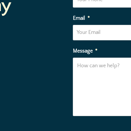
ay
Email
*
Message
*