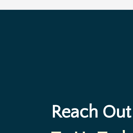
Reach Out