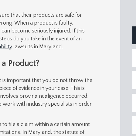
ure that their products are safe for
rong. When a product is faulty,
can become seriously injured. If this
teps do you take in the event of an
bility
lawsuits in Maryland.
 a Product?
it is important that you do not throw the
ece of evidence in your case. This is
e involves proving negligence occurred.
o work with industry specialists in order
e to file a claim within a certain amount
imitations. In Maryland, the statute of