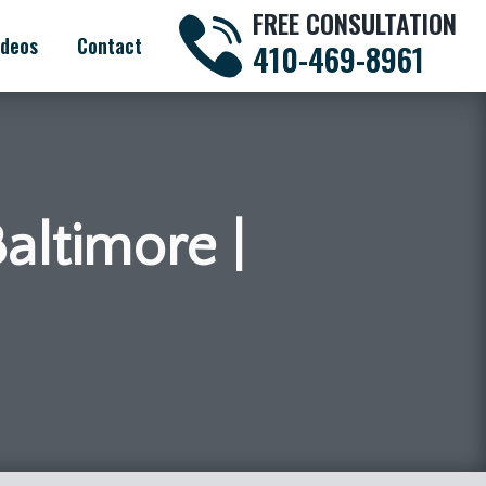
FREE CONSULTATION
ideos
Contact
410-469-8961
Baltimore |