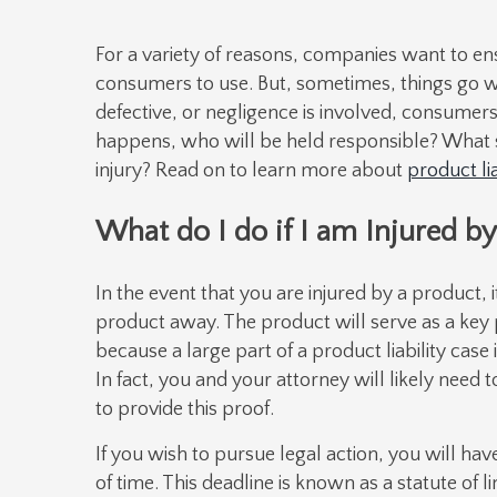
For a variety of reasons, companies want to ens
consumers to use. But, sometimes, things go w
defective, or negligence is involved, consumers 
happens, who will be held responsible? What s
injury? Read on to learn more about
product lia
What do I do if I am Injured by
In the event that you are injured by a product, 
product away. The product will serve as a key pi
because a large part of a product liability cas
In fact, you and your attorney will likely need t
to provide this proof.
If you wish to pursue legal action, you will hav
of time. This deadline is known as a statute of l