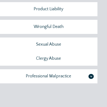
Product Liability
Wrongful Death
Sexual Abuse
Clergy Abuse
Professional Malpractice
>