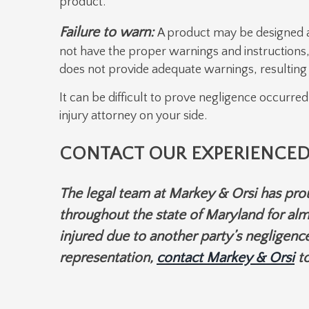
product.
Failure to warn:
A product may be designed an
not have the proper warnings and instructions,
does not provide adequate warnings, resulting i
It can be difficult to prove negligence occurred
injury attorney on your side.
CONTACT OUR EXPERIENCED
The legal team at Markey & Orsi has prou
throughout the state of Maryland for alm
injured due to another party’s negligence
representation,
contact Markey & Orsi
to