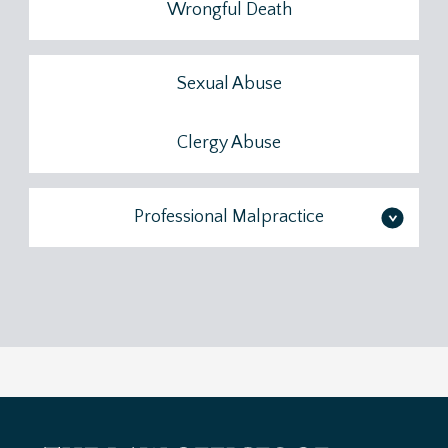
Wrongful Death
Sexual Abuse
Clergy Abuse
Professional Malpractice
>