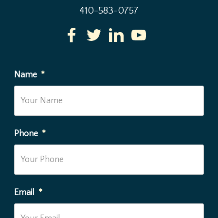
410-583-0757
Name
*
Phone
*
Email
*