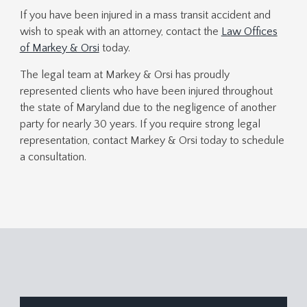
If you have been injured in a mass transit accident and
wish to speak with an attorney,
contact the
Law Offices
of Markey & Orsi
today.
The legal team at Markey & Orsi has proudly
represented clients who have been injured throughout
the state of Maryland due to the negligence of another
party for nearly 30 years. If you require strong legal
representation, contact Markey & Orsi today to schedule
a consultation.