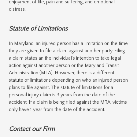
enjoyment of life, pain and suffering, and emotional
distress.
Statute of Limitations
In Maryland, an injured person has a limitation on the time
they are given to file a claim against another party. Filing
a claim states an the individual’s intention to take legal
action against another person or the Maryland Transit
Administration (MTA). However, there is a different
statute of limitations depending on who an injured person
plans to file against. The statute of limitations for a
personal injury claim is 3 years from the date of the
accident. If a claim is being filed against the MTA, victims
only have 1 year from the date of the accident.
Contact our Firm