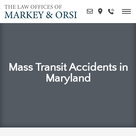
Skip
to
content
Mass Transit Accidents in
Maryland