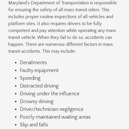
Maryland’s Department of Transportation is responsible
for ensuring the safety of all mass transit riders. This
includes proper routine inspections of all vehicles and
platform sites. It also requires drivers to be fully
competent and pay attention while operating any mass
transit vehicle. When they fail to do so, accidents can
happen. There are numerous different factors in mass
transit accidents. This may include:
Derailments
Faulty equipment
Speeding
Distracted driving
Driving under the influence
Drowsy driving
Driver/technician negligence
Poorly maintained waiting areas
Slip and falls