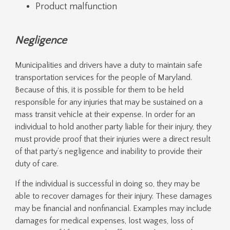
Product malfunction
Negligence
Municipalities and drivers have a duty to maintain safe
transportation services for the people of Maryland.
Because of this, it is possible for them to be held
responsible for any injuries that may be sustained on a
mass transit vehicle at their expense. In order for an
individual to hold another party liable for their injury, they
must provide proof that their injuries were a direct result
of that party’s negligence and inability to provide their
duty of care.
If the individual is successful in doing so, they may be
able to recover damages for their injury. These damages
may be financial and nonfinancial. Examples may include
damages for medical expenses, lost wages, loss of