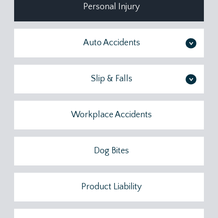
Personal Injury
Auto Accidents
>
Slip & Falls
>
Workplace Accidents
Dog Bites
Product Liability