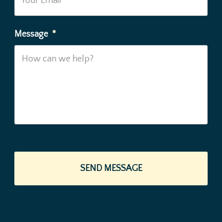
Message
*