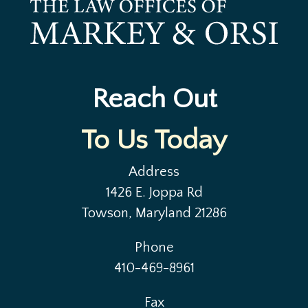
Reach Out
To Us Today
Address
1426 E. Joppa Rd
Towson, Maryland 21286
Phone
410-469-8961
Fax