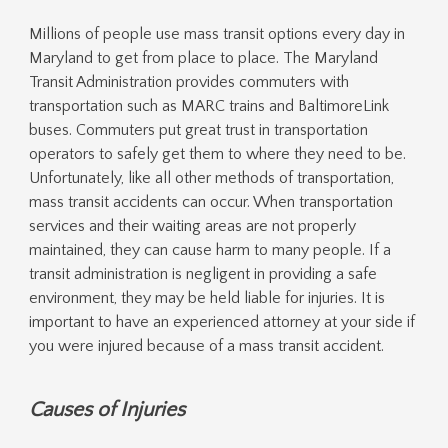
Millions of people use mass transit options every day in
Maryland to get from place to place. The Maryland
Transit Administration provides commuters with
transportation such as MARC trains and BaltimoreLink
buses. Commuters put great trust in transportation
operators to safely get them to where they need to be.
Unfortunately, like all other methods of transportation,
mass transit accidents can occur. When transportation
services and their waiting areas are not properly
maintained, they can cause harm to many people. If a
transit administration is negligent in providing a safe
environment, they may be held liable for injuries. It is
important to have an experienced attorney at your side if
you were injured because of a mass transit accident.
Causes of Injuries