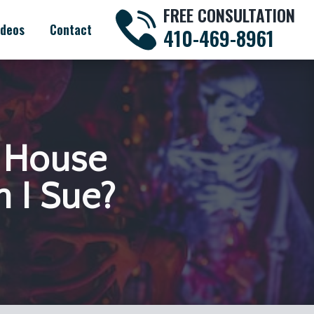
FREE CONSULTATION
ideos
Contact
410-469-8961
d House
n I Sue?