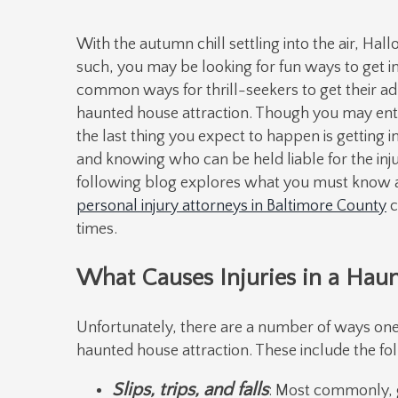
With the autumn chill settling into the air, Hal
such, you may be looking for fun ways to get in
common ways for thrill-seekers to get their adr
haunted house attraction. Though you may enter
the last thing you expect to happen is getting i
and knowing who can be held liable for the injur
following blog explores what you must know 
personal injury attorneys in Baltimore County
c
times.
What Causes Injuries in a Hau
Unfortunately, there are a number of ways one 
haunted house attraction. These include the fo
Slips, trips, and falls
: Most commonly, g