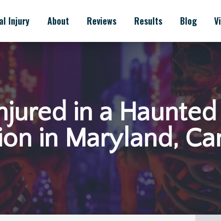
l Injury
About
Reviews
Results
Blog
V
 Injured in a Haunte
ion in Maryland, Ca