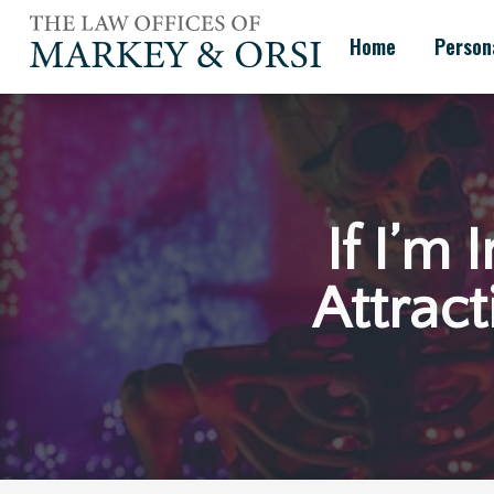
Skip
to
Home
Persona
content
If I’m
Attract