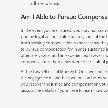
adhere to limits.
Am I Able to Pursue Compensat
In the event you are injured, you may not know 
pursue legal action. Unfortunately, one of the
from seeking compensation is the fact that they 
to pursue compensation for injuries sustained i
often are vague, and an experienced lawyer m
compensation if the injuries were the result of 
At the Law Offices of Markey & Orsi, we under
the negligence of another person can be. As su
you recover the justice and compensation you 
discuss the details of your case to learn how 