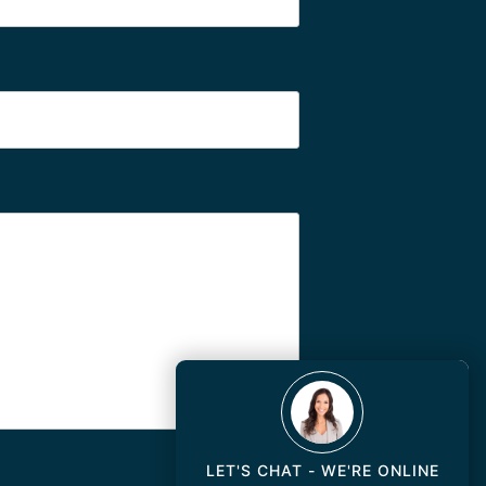
LET'S CHAT - WE'RE ONLINE