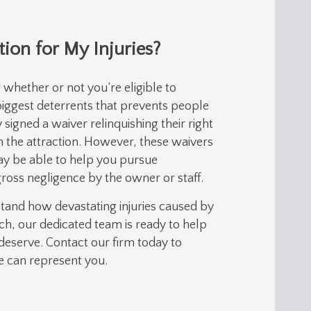
ion for My Injuries?
whether or not you’re eligible to
 biggest deterrents that prevents people
signed a waiver relinquishing their right
n the attraction. However, these waivers
ay be able to help you pursue
gross negligence by the owner or staff.
stand how devastating injuries caused by
ch, our dedicated team is ready to help
deserve. Contact our firm today to
we can represent you.