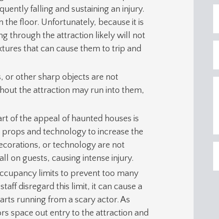
ently falling and sustaining an injury.
 the floor. Unfortunately, because it is
g through the attraction likely will not
ixtures that can cause them to trip and
, or other sharp objects are not
hout the attraction may run into them,
part of the appeal of haunted houses is
e props and technology to increase the
corations, or technology are not
ll on guests, causing intense injury.
ccupancy limits to prevent too many
taff disregard this limit, it can cause a
rts running from a scary actor. As
ors space out entry to the attraction and