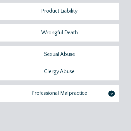
Product Liability
Wrongful Death
Sexual Abuse
Clergy Abuse
Professional Malpractice
>