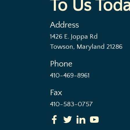
To Us Tod
Address
1426 E. Joppa Rd
Towson, Maryland 21286
Phone
410-469-8961
Fax
410-583-0757