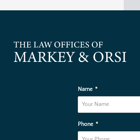
Name
*
Phone
*