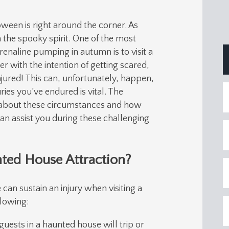
loween is right around the corner. As
 the spooky spirit. One of the most
enaline pumping in autumn is to visit a
 with the intention of getting scared,
njured! This can, unfortunately, happen,
ies you’ve endured is vital. The
about these circumstances and how
an assist you during these challenging
nted House Attraction?
can sustain an injury when visiting a
llowing:
uests in a haunted house will trip or