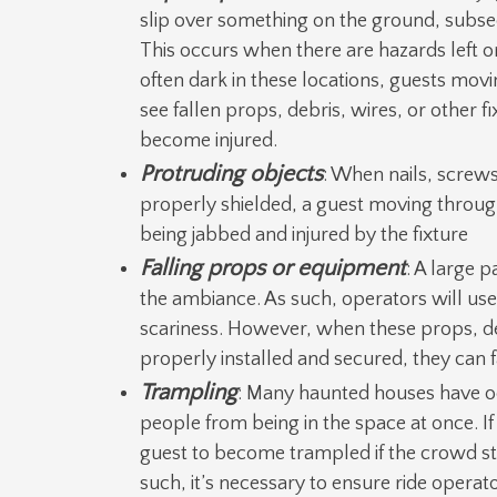
slip over something on the ground, subsequ
This occurs when there are hazards left on
often dark in these locations, guests movin
see fallen props, debris, wires, or other f
become injured.
Protruding objects
: When nails, screws
properly shielded, a guest moving throug
being jabbed and injured by the fixture
Falling props or equipment
: A large 
the ambiance. As such, operators will us
scariness. However, when these props, de
properly installed and secured, they can fa
Trampling
: Many haunted houses have o
people from being in the space at once. If s
guest to become trampled if the crowd sta
such, it’s necessary to ensure ride operat