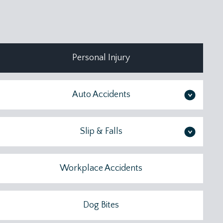
Personal Injury
Auto Accidents
>
Slip & Falls
>
Workplace Accidents
Dog Bites