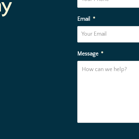
ay
Email
*
Message
*