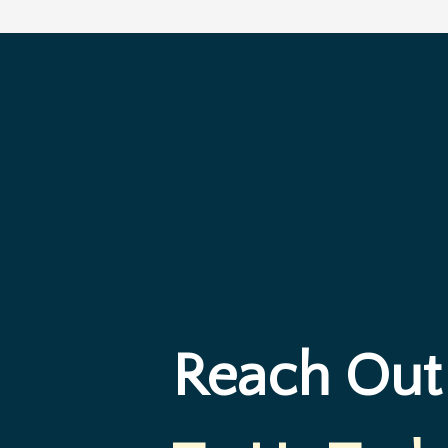
Reach Out