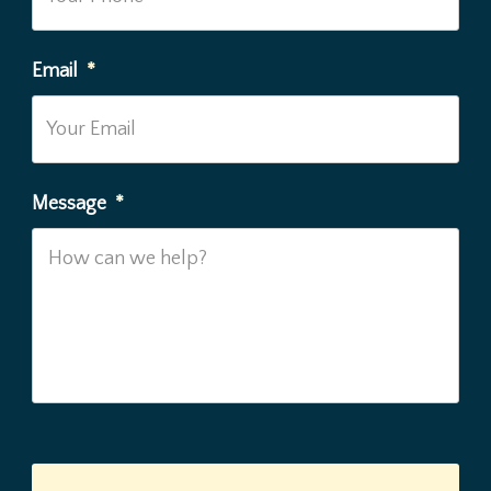
Email
*
Message
*