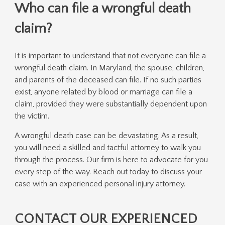
Who can file a wrongful death
claim?
It is important to understand that not everyone can file a
wrongful death claim. In Maryland, the spouse, children,
and parents of the deceased can file. If no such parties
exist, anyone related by blood or marriage can file a
claim, provided they were substantially dependent upon
the victim.
A wrongful death case can be devastating. As a result,
you will need a skilled and tactful attorney to walk you
through the process. Our firm is here to advocate for you
every step of the way. Reach out today to discuss your
case with an experienced personal injury attorney.
CONTACT OUR EXPERIENCED