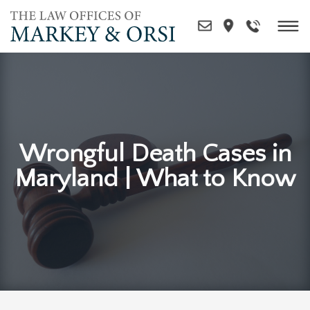
Skip
to
content
Wrongful Death Cases in
Maryland | What to Know