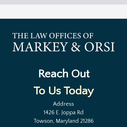
Reach Out
To Us Today
Address
1426 E. Joppa Rd
Towson, Maryland 21286