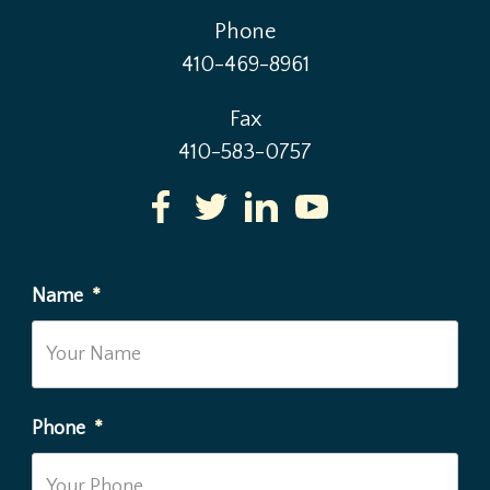
Phone
410-469-8961
Fax
410-583-0757
Name
*
Phone
*