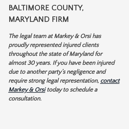
BALTIMORE COUNTY,
MARYLAND FIRM
The legal team at Markey & Orsi has
proudly represented injured clients
throughout the state of Maryland for
almost 30 years. If you have been injured
due to another party’s negligence and
require strong legal representation,
contact
Markey & Orsi
today to schedule a
consultation.