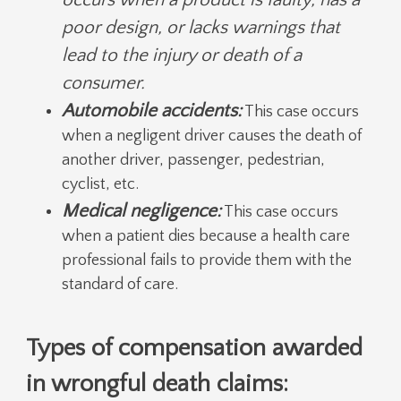
poor design, or lacks warnings that
lead to the injury or death of a
consumer.
Automobile accidents:
This case occurs
when a negligent driver causes the death of
another driver, passenger, pedestrian,
cyclist, etc.
Medical negligence:
This case occurs
when a patient dies because a health care
professional fails to provide them with the
standard of care.
Types of compensation awarded
in wrongful death claims: