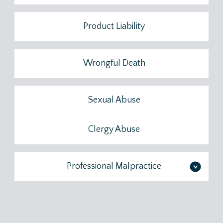
Product Liability
Wrongful Death
Sexual Abuse
Clergy Abuse
Professional Malpractice
>