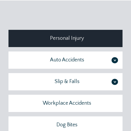
Personal Injury
Auto Accidents
>
Slip & Falls
>
Workplace Accidents
Dog Bites