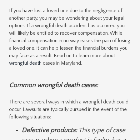
If you have lost a loved one due to the negligence of
another party, you may be wondering about your legal
options. If a wrongful death accident has occurred you
will likely be entitled to recover compensation. While
financial compensation in no way eases the pain of losing
a loved one, it can help lessen the financial burdens you
may face as a result. Read on to learn more about
wrongful death
cases in Maryland.
C
ommon wrongful death cases:
There are several ways in which a wrongful death could
occur. Lawsuits are typically pursued in the event of the
following situations:
Defective products:
This type of case
occurs when a product is faulty, has a