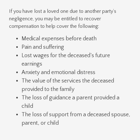
If you have lost a loved one due to another party’s
negligence, you may be entitled to recover
compensation to help cover the following:
Medical expenses before death
Pain and suffering
Lost wages for the deceased’s future
earnings
Anxiety and emotional distress
The value of the services the deceased
provided to the family
The loss of guidance a parent provided a
child
The loss of support from a deceased spouse,
parent, or child