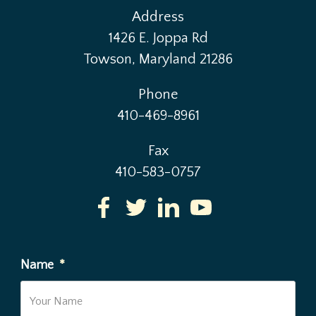
Address
1426 E. Joppa Rd
Towson, Maryland 21286
Phone
410-469-8961
Fax
410-583-0757
Name
*