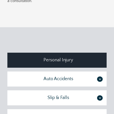
a consultation.
Personal Injury
Auto Accidents
>
Slip & Falls
>