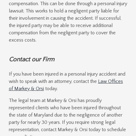
compensation. This can be done through a personal injury
lawsuit. This works to hold a negligent party liable for
their involvement in causing the accident. If successful,
the injured party may be able to receive additional
compensation from the negligent party to cover the
excess costs.
Contact our Firm
If you have been injured in a personal injury accident and
wish to speak with an attorney, contact the
Law Offices
of Markey & Orsi
today.
The legal team at Markey & Orsi has proudly
represented clients who have been injured throughout
the state of Maryland due to the negligence of another
party for nearly 30 years. If you require strong legal
representation, contact Markey & Orsi today to schedule