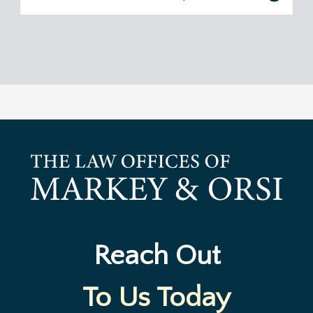
Reach Out
To Us Today