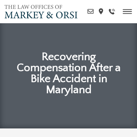
Skip
to
content
Recovering
Compensation After a
Bike Accident in
Maryland