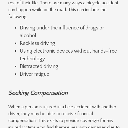
rest of their life. There are many ways a bicycle accident
can happen while on the road. This can include the
following:
Driving under the influence of drugs or
alcohol
Reckless driving
Using electronic devices without hands-free
technology
Distracted driving
Driver fatigue
Seeking Compensation
When a person is injured in a bike accident with another
driver, they may be able to receive financial
compensation. This exists to provide coverage for any
injured victims who find themselves with damages due to