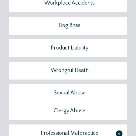
Workplace Accidents
Dog Bites
Product Liability
Wrongful Death
Sexual Abuse
Clergy Abuse
Professional Malpractice
>