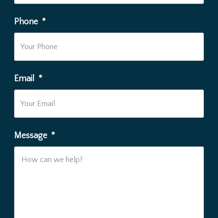
Phone
*
Email
*
Message
*