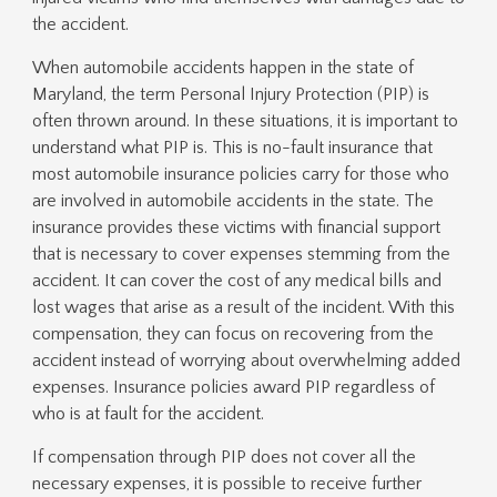
the accident.
When automobile accidents happen in the state of
Maryland, the term Personal Injury Protection (PIP) is
often thrown around. In these situations, it is important to
understand what PIP is. This is no-fault insurance that
most automobile insurance policies carry for those who
are involved in automobile accidents in the state. The
insurance provides these victims with financial support
that is necessary to cover expenses stemming from the
accident. It can cover the cost of any medical bills and
lost wages that arise as a result of the incident. With this
compensation, they can focus on recovering from the
accident instead of worrying about overwhelming added
expenses. Insurance policies award PIP regardless of
who is at fault for the accident.
If compensation through PIP does not cover all the
necessary expenses, it is possible to receive further