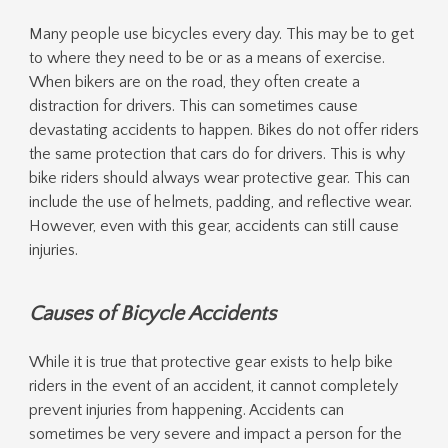
Many people use bicycles every day. This may be to get
to where they need to be or as a means of exercise.
When bikers are on the road, they often create a
distraction for drivers. This can sometimes cause
devastating accidents to happen. Bikes do not offer riders
the same protection that cars do for drivers. This is why
bike riders should always wear protective gear. This can
include the use of helmets, padding, and reflective wear.
However, even with this gear, accidents can still cause
injuries.
Causes of Bicycle Accidents
While it is true that protective gear exists to help bike
riders in the event of an accident, it cannot completely
prevent injuries from happening. Accidents can
sometimes be very severe and impact a person for the