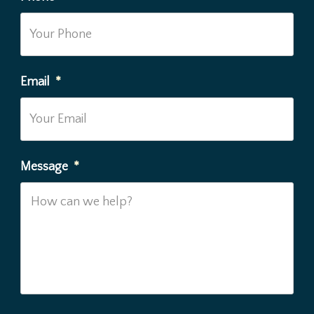
Email
*
Message
*