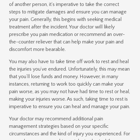
of another person, it’s imperative to take the correct
steps to mitigate damages and ensure you can manage
your pain. Generally, this begins with seeking medical
treatment after the incident. Your doctor will likely
prescribe you pain medication or recommend an over-
the-counter reliever that can help make your pain and
discomfort more bearable.
You may also have to take time off work to rest and heal
the injuries you’ve endured. Unfortunately, this may mean
that you’ll lose funds and money. However, in many
instances, returning to work too quickly can make your
pain worse, as you may not have had time to rest or heal,
making your injuries worse. As such, taking time to rest is
imperative to ensure you can heal and manage your pain.
Your doctor may recommend additional pain
management strategies based on your specific
circumstances and the kind of injury you experienced. For