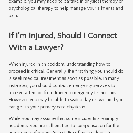
example, you may need to partake in physical therapy or
psychological therapy to help manage your ailments and
pain.
If I’m Injured, Should I Connect
With a Lawyer?
When injured in an accident, understanding how to
proceed is critical. Generally, the first thing you should do
is seek medical treatment as soon as possible. In many
instances, you should contact emergency services to
receive attention from trained emergency technicians.
However, you may be able to wait a day or two until you
can get to your primary care physician.
While you may assume that some incidents are simply
accidents, you are still entitled to compensation for the
negligence of others. As a victim of an accident, it’s