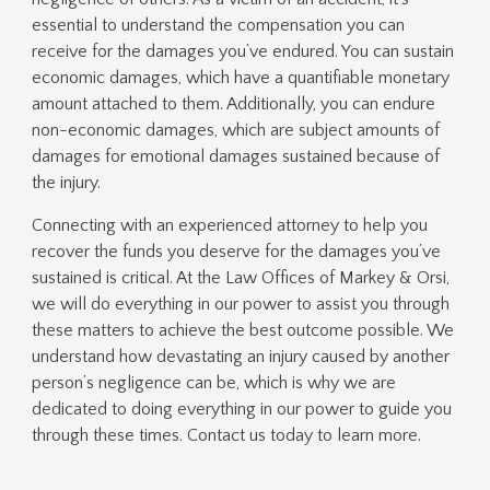
essential to understand the compensation you can
receive for the damages you’ve endured. You can sustain
economic damages, which have a quantifiable monetary
amount attached to them. Additionally, you can endure
non-economic damages, which are subject amounts of
damages for emotional damages sustained because of
the injury.
Connecting with an experienced attorney to help you
recover the funds you deserve for the damages you’ve
sustained is critical. At the Law Offices of Markey & Orsi,
we will do everything in our power to assist you through
these matters to achieve the best outcome possible. We
understand how devastating an injury caused by another
person’s negligence can be, which is why we are
dedicated to doing everything in our power to guide you
through these times. Contact us today to learn more.