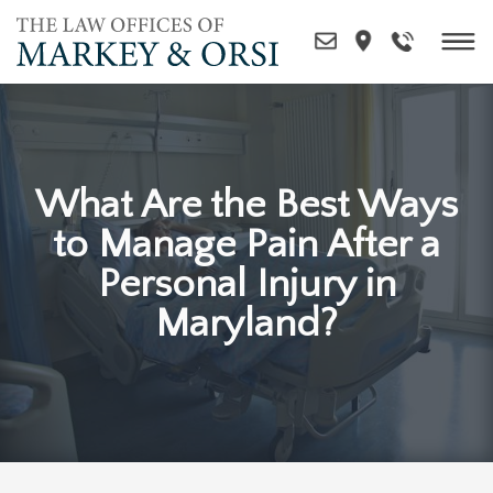
Skip
to
content
What Are the Best Ways
to Manage Pain After a
Personal Injury in
Maryland?