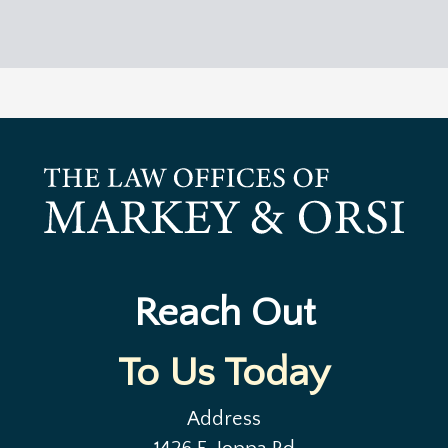
Reach Out
To Us Today
Address