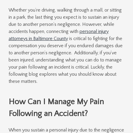
Whether you’re driving, walking through a mall, or sitting
in a park, the last thing you expect is to sustain an injury
due to another person’s negligence. However, while
accidents happen, connecting with
personal injury
attorneys in Baltimore County
is critical to fighting for the
compensation you deserve if you endured damages due
to another person’s negligence. Additionally, if you’ve
been injured, understanding what you can do to manage
your pain following an incident is critical. Luckily, the
following blog explores what you should know about
these matters.
How Can I Manage My Pain
Following an Accident?
When you sustain a personal injury due to the negligence