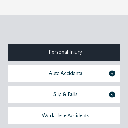
Personal Injury
Auto Accidents
>
Slip & Falls
>
Workplace Accidents