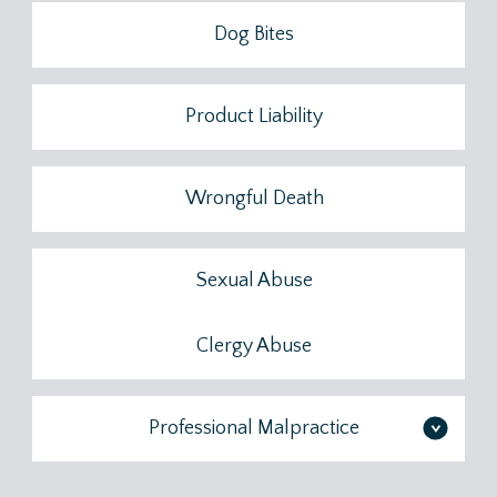
Dog Bites
Product Liability
Wrongful Death
Sexual Abuse
Clergy Abuse
Professional Malpractice
>