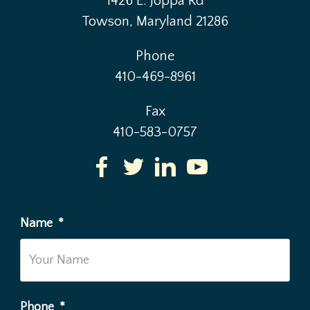
1426 E. Joppa Rd
Towson, Maryland 21286
Phone
410-469-8961
Fax
410-583-0757
Name
*
Phone
*