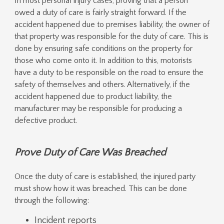
In most personal injury cases, proving that a person
owed a duty of care is fairly straight forward. If the
accident happened due to premises liability, the owner of
that property was responsible for the duty of care. This is
done by ensuring safe conditions on the property for
those who come onto it. In addition to this, motorists
have a duty to be responsible on the road to ensure the
safety of themselves and others. Alternatively, if the
accident happened due to product liability, the
manufacturer may be responsible for producing a
defective product.
Prove Duty of Care Was Breached
Once the duty of care is established, the injured party
must show how it was breached. This can be done
through the following:
Incident reports