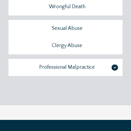
Wrongful Death
Sexual Abuse
Clergy Abuse
Professional Malpractice
>