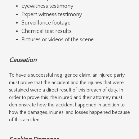
Eyewitness testimony
Expert witness testimony
Surveillance footage
Chemical test results
Pictures or videos of the scene
Causation
To have a successful negligence claim, an injured party
must prove that the accident and the injuries that were
sustained were a direct result of this breach of duty. In
order to prove this, the injured and their attorney must
demonstrate how the accident happened in addition to
how the damages, injuries, and losses happened because
of this accident.