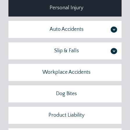
Personal Injury
Auto Accidents
>
Slip & Falls
>
Workplace Accidents
Dog Bites
Product Liability