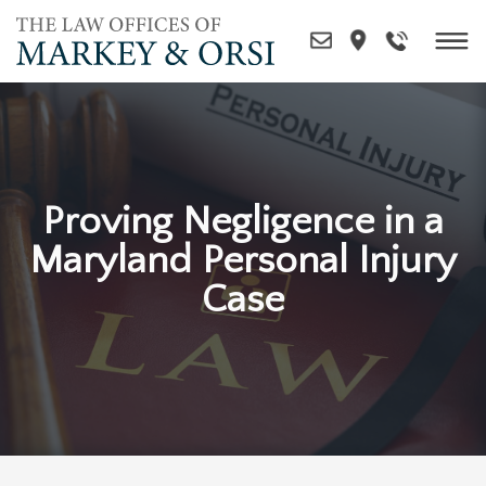
Skip
to
content
Proving Negligence in a
Maryland Personal Injury
Case