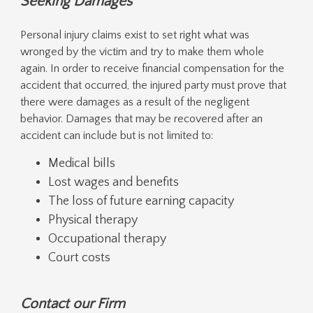
Seeking Damages
Personal injury claims exist to set right what was
wronged by the victim and try to make them whole
again. In order to receive financial compensation for the
accident that occurred, the injured party must prove that
there were damages as a result of the negligent
behavior. Damages that may be recovered after an
accident can include but is not limited to:
Medical bills
Lost wages and benefits
The loss of future earning capacity
Physical therapy
Occupational therapy
Court costs
Contact our Firm