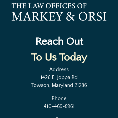
Reach Out
To Us Today
Address
1426 E. Joppa Rd
Towson, Maryland 21286
Phone
410-469-8961