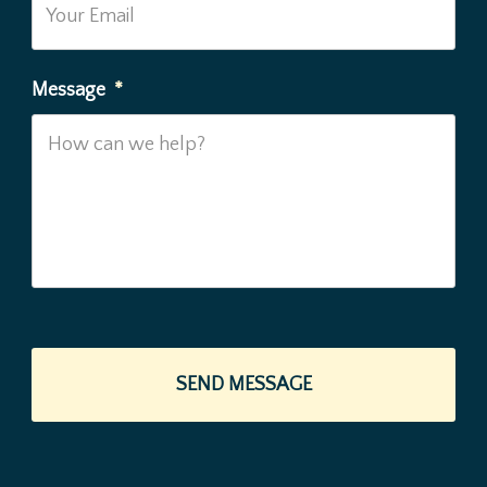
Message
*