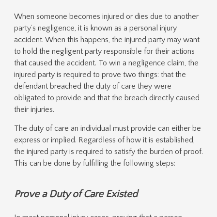
When someone becomes injured or dies due to another
party’s negligence, it is known as a personal injury
accident. When this happens, the injured party may want
to hold the negligent party responsible for their actions
that caused the accident. To win a negligence claim, the
injured party is required to prove two things: that the
defendant breached the duty of care they were
obligated to provide and that the breach directly caused
their injuries.
The duty of care an individual must provide can either be
express or implied. Regardless of how it is established,
the injured party is required to satisfy the burden of proof.
This can be done by fulfilling the following steps:
Prove a Duty of Care Existed