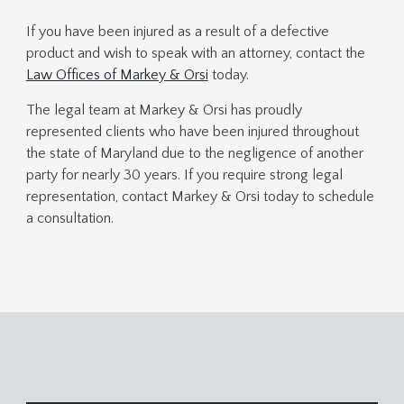
If you have been injured as a result of a defective
product and wish to speak with an attorney, contact the
Law Offices of Markey & Orsi
today.
The legal team at Markey & Orsi has proudly
represented clients who have been injured throughout
the state of Maryland due to the negligence of another
party for nearly 30 years. If you require strong legal
representation, contact Markey & Orsi today to schedule
a consultation.