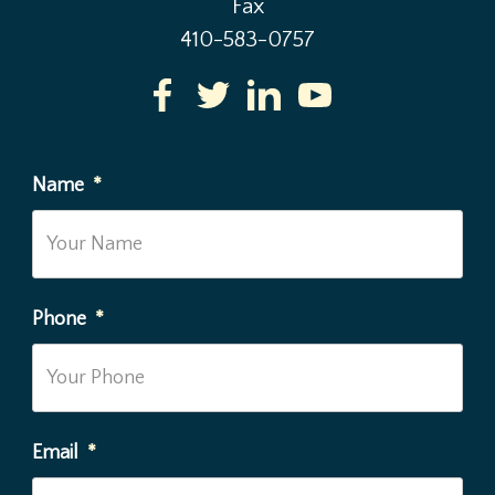
Fax
410-583-0757
Name
*
Phone
*
Email
*